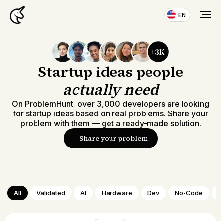
EN
Startup ideas people
actually need
On ProblemHunt, over 3,000 developers are looking
for startup ideas based on real problems. Share your
problem with them — get a ready-made solution.
Share your problem
All
Validated
AI
Hardware
Dev
No-Code