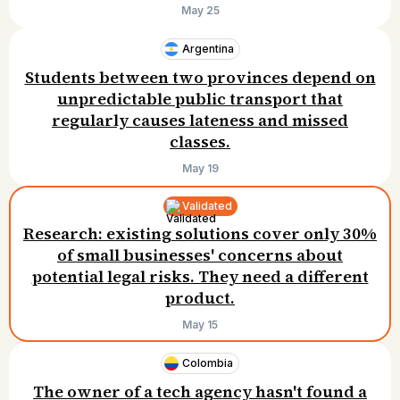
$25/month.
May 25
Argentina
Students between two provinces depend on
unpredictable public transport that
regularly causes lateness and missed
classes.
May 19
Validated
Research: existing solutions cover only 30%
of small businesses' concerns about
potential legal risks. They need a different
product.
May 15
Colombia
The owner of a tech agency hasn't found a