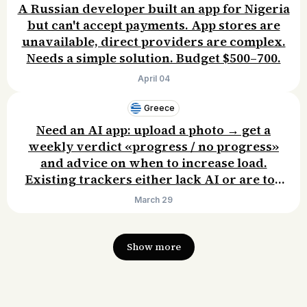
A Russian developer built an app for Nigeria
but can't accept payments. App stores are
unavailable, direct providers are complex.
Needs a simple solution. Budget $500–700.
April 04
Greece
Need an AI app: upload a photo → get a
weekly verdict «progress / no progress»
and advice on when to increase load.
Existing trackers either lack AI or are too
complex. Willing to pay $100/year.
March 29
Show more