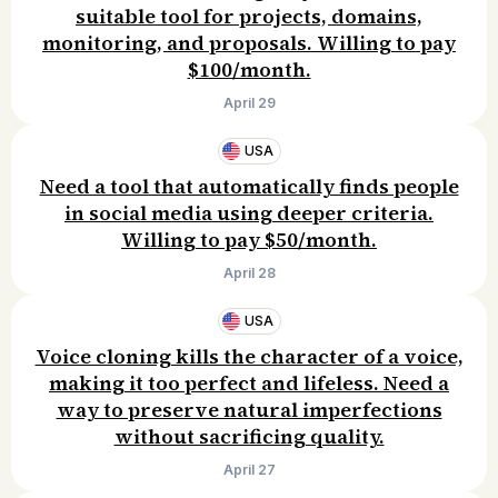
suitable tool for projects, domains,
monitoring, and proposals. Willing to pay
$100/month.
April 29
USA
Need a tool that automatically finds people
in social media using deeper criteria.
Willing to pay $50/month.
April 28
USA
Voice cloning kills the character of a voice,
making it too perfect and lifeless. Need a
way to preserve natural imperfections
without sacrificing quality.
April 27