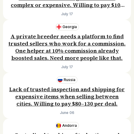
complex or expensive. Willing to pay $10–
30/month.
July 17
Georgia
A private breeder needs a platform to find
trusted sellers who work for a commission.
One helper at 10% commission already
boosted sales. Need more people like that.
July 17
Russia
Lack of trusted inspection and shipping for
expensive items when selling between
cities. Willing to pay $80–130 per deal.
June 06
Andorra