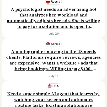
Russia
A psychologist needs an advertising bot
that analyzes her workload and
automatically adjusts her ads. She is willing
to pay for a solution and is open to
discussing the details.
July 20
Serbia
A photographer moving to the US needs
clients. Platforms require reviews, agencies
are expensive. Wants a website + ads that
bring bookings. Willing to pay $100–
300/month.
July 17
USA
Need a super simple AI agent that learns by
watching your screen and automates
routine tasks. Existing solutions are