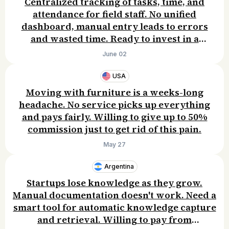
Centralized tracking of tasks, time, and
attendance for field staff. No unified
dashboard, manual entry leads to errors
and wasted time. Ready to invest in a
solution.
June 02
USA
Moving with furniture is a weeks-long
headache. No service picks up everything
and pays fairly. Willing to give up to 50%
commission just to get rid of this pain.
May 27
Argentina
Startups lose knowledge as they grow.
Manual documentation doesn't work. Need a
smart tool for automatic knowledge capture
and retrieval. Willing to pay from