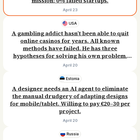
mission: 0% failed startups.
April 23
USA
A gambling addict hasn’t been able to quit
online casinos for years. All known
methods have failed. He has three
hypotheses for solving his own problem.
Willing to pay $15–30/month.
April 20
Estonia
A designer needs an AI agent to eliminate
the manual drudgery of adapting designs
for mobile/tablet. Willing to pay €20–30 per
project.
April 20
Russia