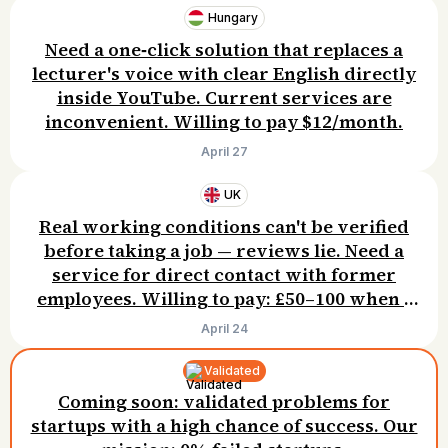
Hungary
Need a one‑click solution that replaces a
lecturer's voice with clear English directly
inside YouTube. Current services are
inconvenient. Willing to pay $12/month.
April 27
UK
Real working conditions can't be verified
before taking a job — reviews lie. Need a
service for direct contact with former
employees. Willing to pay: £50–100 when I
successfully get hired.
April 24
Validated
Coming soon: validated problems for
startups with a high chance of success. Our