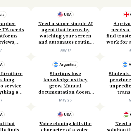
bia
USA
rapher
Need a super simple AI
A priva
e US needs
agent that learns by
needs a
latforms
watching your screen
find trust
eviews,
and automates routine
work for 
expensive.
tasks. Existing solutions
One hel
17
July 17
J
ite + ads
are complex or
commiss
bookings.
expensive. Willing to
boosted
SA
Argentina
A
pay $100–
pay $10–30/month.
more peop
nth.
 furniture
Startups lose
Students
s-long
knowledge as they
province
o service
grow. Manual
unpredic
ything and
documentation doesn't
trans
Willing to
work. Need a smart tool
regula
27
May 25
M
to 50%
for automatic
lateness
ust to get
knowledge capture and
cl
SA
USA
s pain.
retrieval. Willing to pay
from $25/month.
ol that
Voice cloning kills the
Need a
ly finds
character of a voice,
solution t