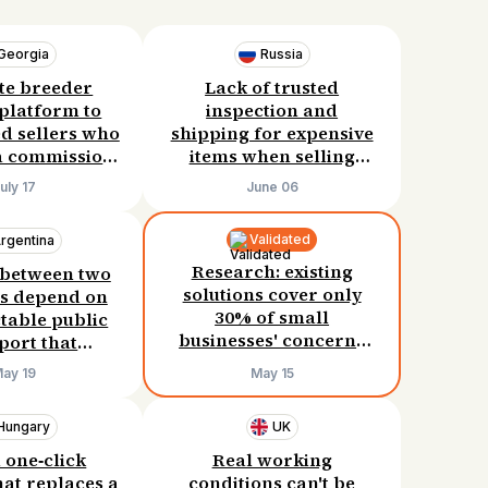
Georgia
Russia
te breeder
Lack of trusted
 platform to
inspection and
ed sellers who
shipping for expensive
a commission.
items when selling
per at 10%
between cities. Willing
uly 17
June 06
ion already
to pay $80–130 per deal.
 sales. Need
Validated
rgentina
le like that.
Research: existing
 between two
solutions cover only
s depend on
30% of small
table public
businesses' concerns
port that
about potential legal
rly causes
ay 19
May 15
risks. They need a
 and missed
different product.
asses.
Hungary
UK
 one‑click
Real working
hat replaces a
conditions can't be