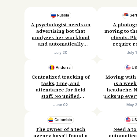
Russia
Ser
A psychologist needs an
A photog
advertising bot that
moving to th
analyzes her workload
clients. P
and automatically
require r
adjusts her ads. She is
agencies are 
July 20
July 
willing to pay for a
Wants a webs
solution and is open to
that bring 
Andorra
U
discussing the details.
Willing to 
300/mo
Centralized tracking of
Moving with
tasks, time, and
is a week
attendance for field
headache. N
staff. No unified
picks up ever
dashboard, manual
pays fairly. 
June 02
May 
entry leads to errors
give up 
and wasted time. Ready
commission j
Colombia
U
to invest in a solution.
rid of thi
The owner of a tech
Need a to
agency hasn't found a
automatical