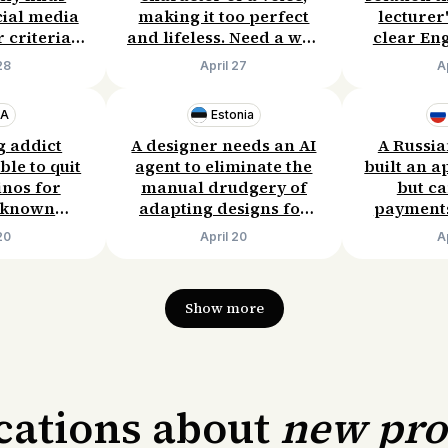
cial media
making it too perfect
lecturer
 criteria.
and lifeless. Need a way
clear Eng
to pay
to preserve natural
inside Yo
28
April 27
A
nth.
imperfections without
serv
sacrificing quality.
inconvenie
SA
Estonia
pay $
g addict
A designer needs an AI
A Russia
ble to quit
agent to eliminate the
built an a
inos for
manual drudgery of
but ca
l known
adapting designs for
payments
failed. He
mobile/tablet. Willing
are unava
20
April 20
A
ypotheses
to pay €20–30 per
providers
 his own
project.
Needs a si
ing to pay
Budget
Show more
month.
ications about
new pr