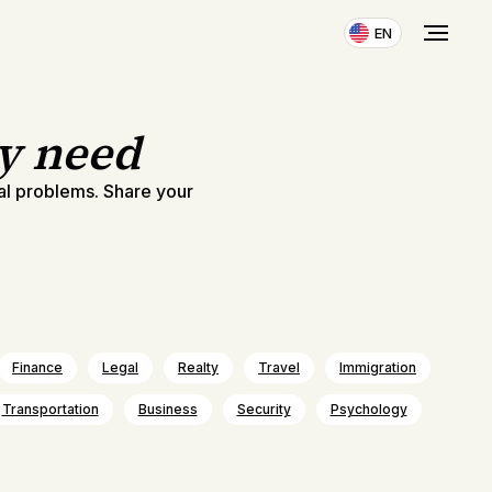
EN
ly need
al problems. Share your
Finance
Legal
Realty
Travel
Immigration
Transportation
Business
Security
Psychology