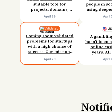
suitable tool for
people in so
projects, domains,
using deeper
monitoring, and
Willing 
April 29
April 
proposals. Willing to
$50/mo
pay $100/month.
Validated
U
Coming soon: validated
A gamblin
problems for startups
hasn’t been a
with a high chance of
online cas
success. Our mission:
years. Al
0% failed startups.
methods have 
April 23
April 
has three h
for solving
problem. Will
$15–30/
Notif