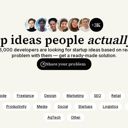
up ideas people
actual
,000 developers are looking for startup ideas based on re
problem with them — get a ready-made solution.
Share your problem
ode
Freelance
Design
Marketing
SEO
Retail
Productivity
Media
Social
Startups
Logistics
AgTech
Other