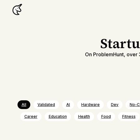
Start
On ProblemHunt, over 3
All
Validated
AI
Hardware
Dev
No-C
Career
Education
Health
Food
Fitness