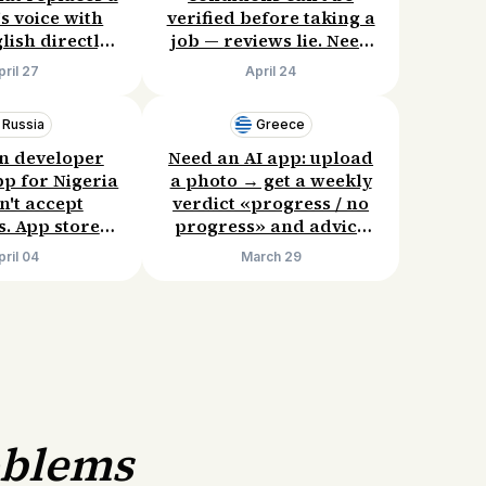
's voice with
verified before taking a
lish directly
job — reviews lie. Need
uTube. Current
a service for direct
pril 27
April 24
ices are
contact with former
nt. Willing to
employees. Willing to
Russia
Greece
12/month.
pay: £50–100 when I
successfully get hired.
n developer
Need an AI app: upload
pp for Nigeria
a photo → get a weekly
n't accept
verdict «progress / no
. App stores
progress» and advice
ilable, direct
on when to increase
pril 04
March 29
 are complex.
load. Existing trackers
mple solution.
either lack AI or are too
 $500–700.
complex. Willing to pay
$100/year.
oblems