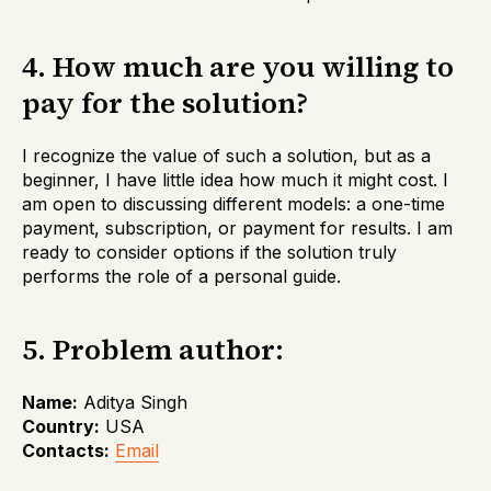
4. How much are you willing to
pay for the solution?
I recognize the value of such a solution, but as a
beginner, I have little idea how much it might cost. I
am open to discussing different models: a one-time
payment, subscription, or payment for results. I am
ready to consider options if the solution truly
performs the role of a personal guide.
5. Problem author:
Name:
Aditya Singh
Country:
USA
Contacts:
Email