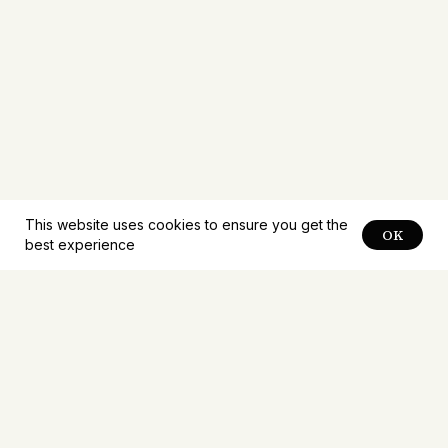
This website uses cookies to ensure you get the
OK
best experience
Notifications about
new
problems