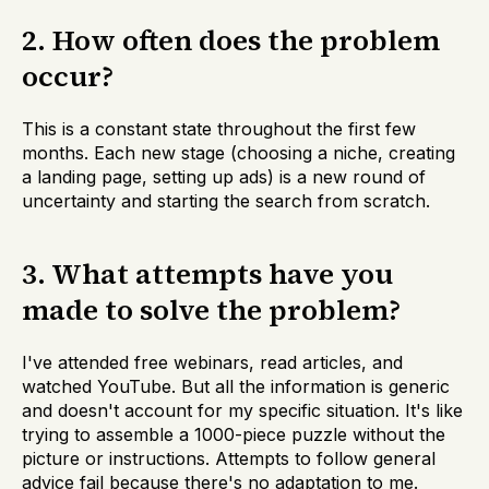
2. How often does the problem
occur?
This is a constant state throughout the first few
months. Each new stage (choosing a niche, creating
a landing page, setting up ads) is a new round of
uncertainty and starting the search from scratch.
3. What attempts have you
made to solve the problem?
I've attended free webinars, read articles, and
watched YouTube. But all the information is generic
and doesn't account for my specific situation. It's like
trying to assemble a 1000-piece puzzle without the
picture or instructions. Attempts to follow general
advice fail because there's no adaptation to me.