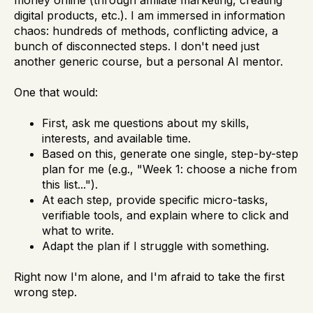
money online (through affiliate marketing, creating
digital products, etc.). I am immersed in information
chaos: hundreds of methods, conflicting advice, a
bunch of disconnected steps. I don't need just
another generic course, but a personal AI mentor.
One that would:
First, ask me questions about my skills,
interests, and available time.
Based on this, generate one single, step-by-step
plan for me (e.g., "Week 1: choose a niche from
this list...").
At each step, provide specific micro-tasks,
verifiable tools, and explain where to click and
what to write.
Adapt the plan if I struggle with something.
Right now I'm alone, and I'm afraid to take the first
wrong step.