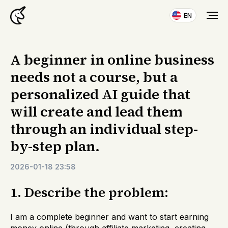
EN
A beginner in online business
needs not a course, but a
personalized AI guide that
will create and lead them
through an individual step-
by-step plan.
2026-01-18 23:58
1. Describe the problem:
I am a complete beginner and want to start earning