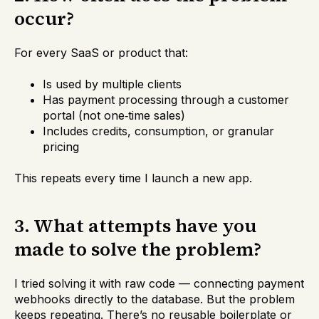
occur?
For every SaaS or product that:
Is used by multiple clients
Has payment processing through a customer
portal (not one‑time sales)
Includes credits, consumption, or granular
pricing
This repeats every time I launch a new app.
3. What attempts have you
made to solve the problem?
I tried solving it with raw code — connecting payment
webhooks directly to the database. But the problem
keeps repeating. There’s no reusable boilerplate or