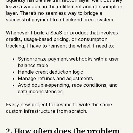
Squeezy handle the transaction layer well. But they
leave a vacuum in the entitlement and consumption
layer. There’s no seamless way to bridge a
successful payment to a backend credit system.
Whenever I build a SaaS or product that involves
credits, usage‑based pricing, or consumption
tracking, I have to reinvent the wheel. I need to:
Synchronize payment webhooks with a user
balance table
Handle credit deduction logic
Manage refunds and adjustments
Avoid double‑spending, race conditions, and
data inconsistencies
Every new project forces me to write the same
custom infrastructure from scratch.
2. How often does the problem