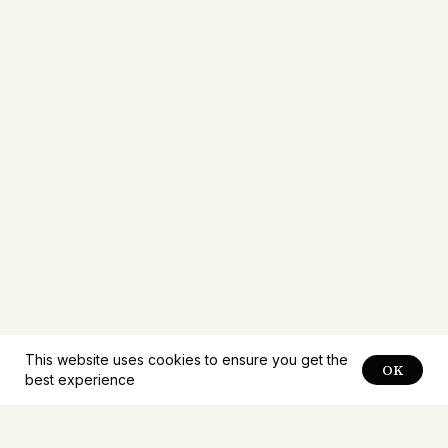
This website uses cookies to ensure you get the
OK
best experience