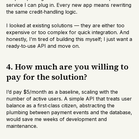
service I can plug in. Every new app means rewriting
the same credit‑handling logic.
I looked at existing solutions — they are either too
expensive or too complex for quick integration. And
honestly, I’m tired of building this myself; I just want a
ready‑to‑use API and move on.
4. How much are you willing to
pay for the solution?
I’d pay $5/month as a baseline, scaling with the
number of active users. A simple API that treats user
balance as a first‑class citizen, abstracting the
plumbing between payment events and the database,
would save me weeks of development and
maintenance.