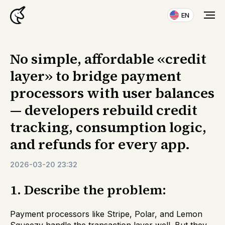
EN
No simple, affordable «credit
layer» to bridge payment
processors with user balances
— developers rebuild credit
tracking, consumption logic,
and refunds for every app.
2026-03-20 23:32
1. Describe the problem:
Payment processors like Stripe, Polar, and Lemon