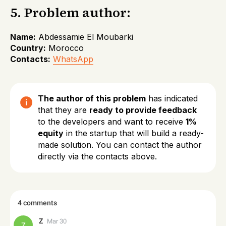
5. Problem author:
Name:
Abdessamie El Moubarki
Country:
Morocco
Contacts:
WhatsApp
The author of this problem
has indicated
that they are
ready to provide feedback
to the developers and want to receive
1%
equity
in the startup that will build a ready-
made solution. You can contact the author
directly via the contacts above.