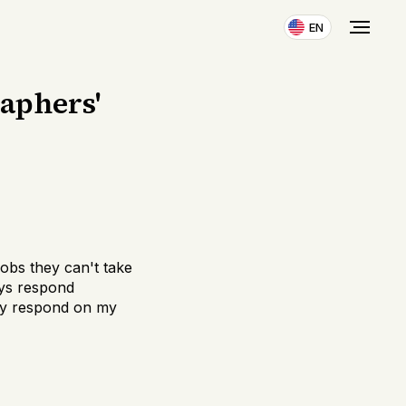
EN
raphers'
obs they can't take
ays respond
ally respond on my