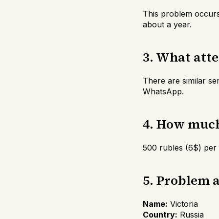
This problem occurs
about a year.
3. What att
There are similar se
WhatsApp.
4. How much 
500 rubles (6$) per
5. Problem 
Name:
Victoria
Country:
Russia