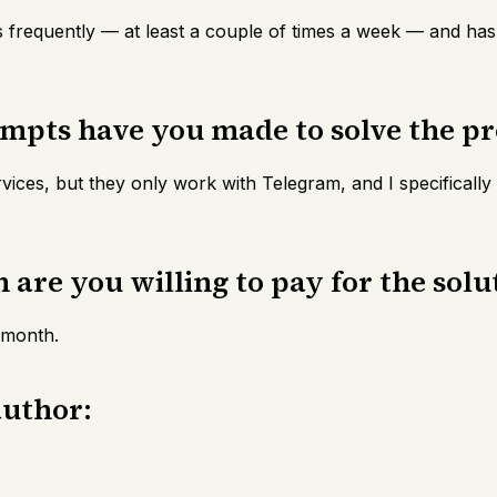
 frequently — at least a couple of times a week — and has
empts have you made to solve the p
rvices, but they only work with Telegram, and I specificall
are you willing to pay for the solu
 month.
author: