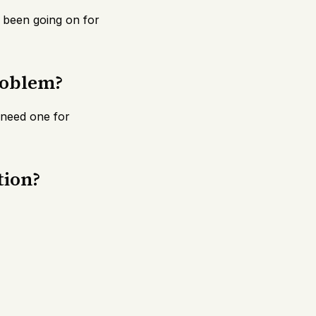
 been going on for
roblem?
y need one for
tion?