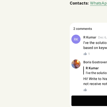
Contacts:
WhatsAp