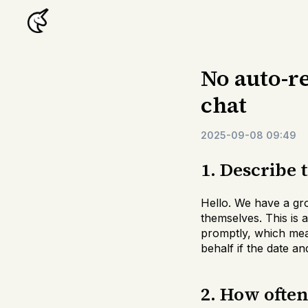
No auto-re
chat
2025-09-08 09:49
1. Describe 
Hello. We have a gr
themselves. This is 
promptly, which mean
behalf if the date an
2. How ofte