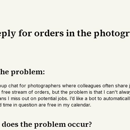
ply for orders in the photog
the problem:
oup chat for photographers where colleagues often share j
a free stream of orders, but the problem is that I can't alw
s I miss out on potential jobs. I’d like a bot to automatic
d time in question are free in my calendar.
n does the problem occur?