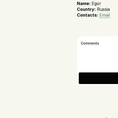
Name:
Egor
Country:
Russia
Contacts:
Email