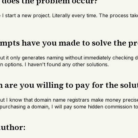
n does the problem occur?
e I start a new project. Literally every time. The process ta
empts have you made to solve the p
 but it only generates naming without immediately checking d
n options. I haven't found any other solutions.
are you willing to pay for the solu
 But I know that domain name registrars make money precisel
urchasing a domain, I will pay some hidden commission to 
author: