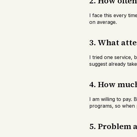
2. How ofte
I face this every tim
on average.
3. What att
I tried one service,
suggest already take
4. How much 
I am willing to pay.
programs, so when p
5. Problem 