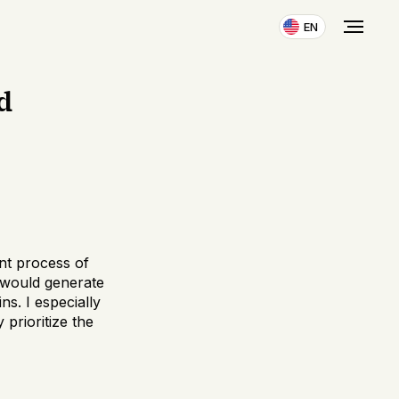
EN
d
ent process of
 would generate
ns. I especially
 prioritize the