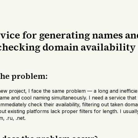
rvice for generating names an
 checking domain availability
the problem:
 new project, I face the same problem — a long and ineffici
name and cool naming simultaneously. I need a service that
mediately check their availability, filtering out taken domai
t existing platforms lack proper filters for length. I usually
, .ru, .net.