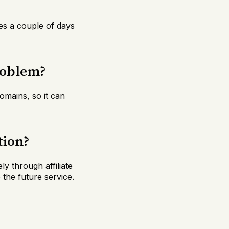
kes a couple of days
roblem?
omains, so it can
tion?
y through affiliate
the future service.