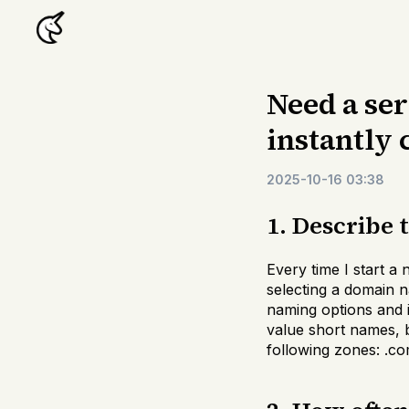
Need a se
instantly
2025-10-16 03:38
1. Describe 
Every time I start a
selecting a domain 
naming options and im
value short names, bu
following zones: .com