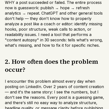
WHY a post succeeded or failed. The entire process
now is guesswork: publish → hope → refresh
analytics → repeat. ChatGPT and other general tools
don't help — they don't know how to properly
analyze a post like a coach or editor: identify missing
hooks, poor structure, weak calls to action, or
readability issues. I need a tool that performs a
"content autopsy" in 30 seconds: tells what's wrong,
what's missing, and how to fix it for specific niches.
2. How often does the problem
occur?
I encounter this problem almost every day when
posting on LinkedIn. Over 2 years of content creation
— and it's the same story: I see the numbers, but I
don't see the reasons. Every post is a guessing game,
and there's still no easy way to analyze structure,
headline quality, or message clarity before publishing.