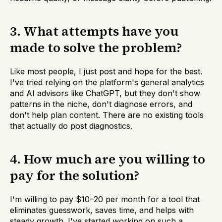
3. What attempts have you
made to solve the problem?
Like most people, I just post and hope for the best.
I've tried relying on the platform's general analytics
and AI advisors like ChatGPT, but they don't show
patterns in the niche, don't diagnose errors, and
don't help plan content. There are no existing tools
that actually do post diagnostics.
4. How much are you willing to
pay for the solution?
I'm willing to pay $10–20 per month for a tool that
eliminates guesswork, saves time, and helps with
steady growth. I've started working on such a