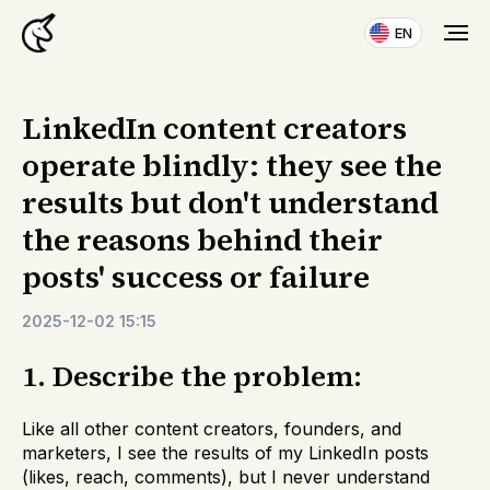
EN
LinkedIn content creators
operate blindly: they see the
results but don't understand
the reasons behind their
posts' success or failure
2025-12-02 15:15
1. Describe the problem:
Like all other content creators, founders, and
marketers, I see the results of my LinkedIn posts
(likes, reach, comments), but I never understand