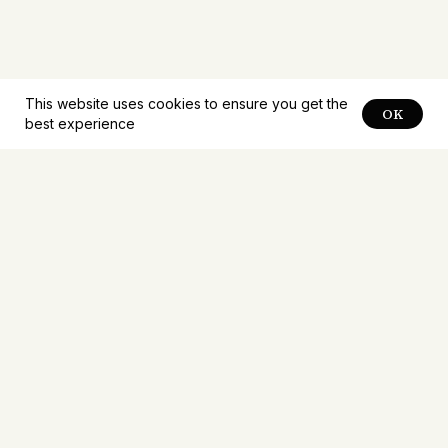
This website uses cookies to ensure you get the
OK
best experience
Notifications about
new
problems
Receive notifications about new problems first.
Mailings no more than once a week.