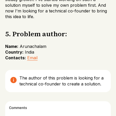
solution myself to solve my own problem first. And
now I'm looking for a technical co-founder to bring
this idea to life.
5. Problem author:
Name:
Arunachalam
Country:
India
Contacts:
Email
The author of this problem is looking for a
technical co-founder to create a solution.