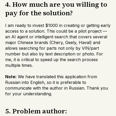
4. How much are you willing to
pay for the solution?
I am ready to invest $1000 in creating or getting early
access to a solution. This could be a pilot project —
an AI agent or intelligent search that covers several
major Chinese brands (Chery, Geely, Haval) and
allows searching for parts not only by VIN/part
number but also by text description or photo. For
me, it is critical to speed up the search process
multiple times.
Note:
We have translated this application from
Russian into English, so it is preferable to
communicate with the author in Russian. Thank you
for your understanding.
5. Problem author: