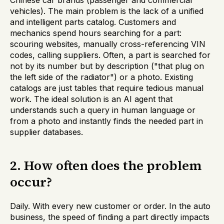
Chinese car brands (passenger and commercial
vehicles). The main problem is the lack of a unified
and intelligent parts catalog. Customers and
mechanics spend hours searching for a part:
scouring websites, manually cross-referencing VIN
codes, calling suppliers. Often, a part is searched for
not by its number but by description ("that plug on
the left side of the radiator") or a photo. Existing
catalogs are just tables that require tedious manual
work. The ideal solution is an AI agent that
understands such a query in human language or
from a photo and instantly finds the needed part in
supplier databases.
2. How often does the problem
occur?
Daily. With every new customer or order. In the auto
business, the speed of finding a part directly impacts