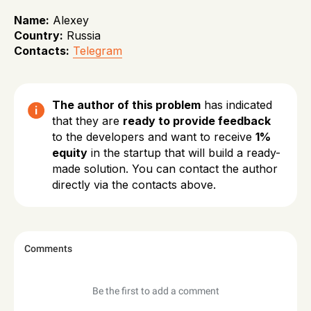
Name:
Alexey
Country:
Russia
Contacts:
Telegram
The author of this problem
has indicated
that they are
ready to provide feedback
to the developers and want to receive
1%
equity
in the startup that will build a ready-
made solution. You can contact the author
directly via the contacts above.