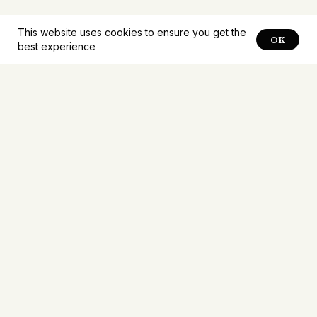
This website uses cookies to ensure you get the
OK
best experience
Notifications about
new
problems
Receive notifications about new problems first.
Mailings no more than once a week.