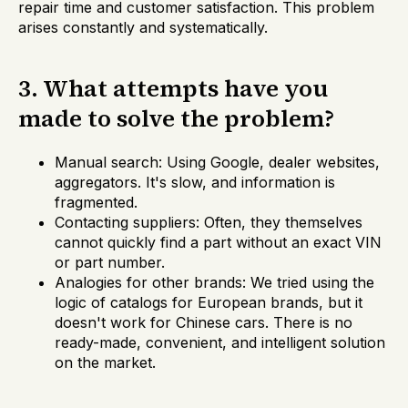
repair time and customer satisfaction. This problem
arises constantly and systematically.
3. What attempts have you
made to solve the problem?
Manual search: Using Google, dealer websites,
aggregators. It's slow, and information is
fragmented.
Contacting suppliers: Often, they themselves
cannot quickly find a part without an exact VIN
or part number.
Analogies for other brands: We tried using the
logic of catalogs for European brands, but it
doesn't work for Chinese cars. There is no
ready-made, convenient, and intelligent solution
on the market.