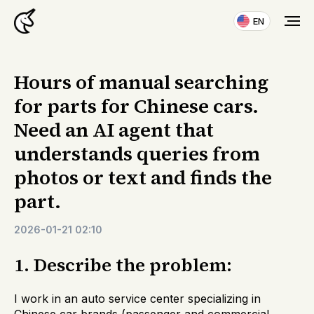
EN
Hours of manual searching
for parts for Chinese cars.
Need an AI agent that
understands queries from
photos or text and finds the
part.
2026-01-21 02:10
1. Describe the problem:
I work in an auto service center specializing in