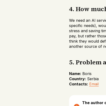
4. How much 
We need an AI servi
specific needs), woul
stress and saving ti
pay, but rather thos
think they would def
another source of ne
5. Problem 
Name:
Boris
Country:
Serbia
Contacts:
Email
The author o