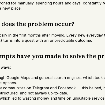
arched for manually, spending hours and days, constantly f
e new place.
n does the problem occur?
aily in the first months after moving. Every new everyday t
ls) turns into a quest with an unpredictable outcome.
empts have you made to solve the p
e ways:
ugh Google Maps and general search engines, which took a 
e options.
t communities on Telegram and Facebook — this helped, b
tructured, and not always up-to-date.
 which led to wasting money and time on unsuitable service