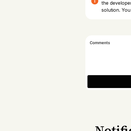
the develope
solution. You
Notif