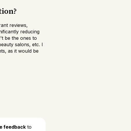
tion?
ant reviews,
nificantly reducing
't be the ones to
auty salons, etc. I
ts, as it would be
de feedback
to