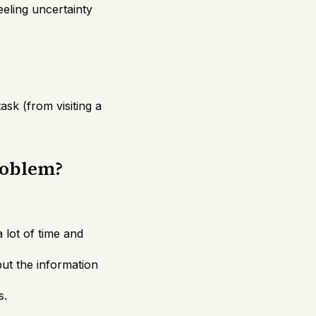
eeling uncertainty
ask (from visiting a
roblem?
lot of time and
ut the information
s.