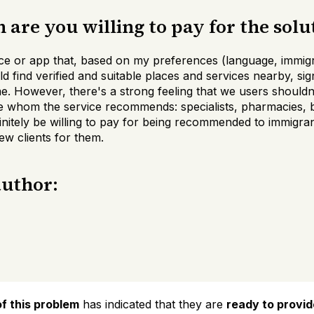
are you willing to pay for the solu
ce or app that, based on my preferences (language, immigr
d find verified and suitable places and services nearby, sig
me. However, there's a strong feeling that we users shouldn
e whom the service recommends: specialists, pharmacies, be
initely be willing to pay for being recommended to immigran
w clients for them.
author:
f this problem
has indicated that they are
ready to provi