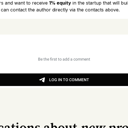
rs and want to receive
1% equity
in the startup that will b
 can contact the author directly via the contacts above.
ications about
new pr