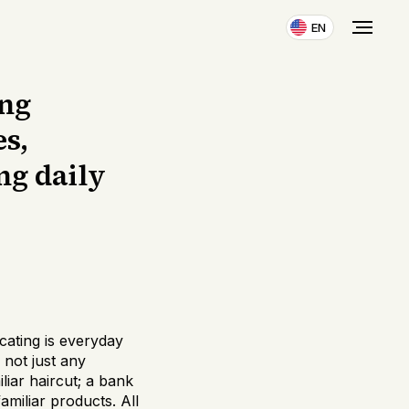
EN
ing
es,
ng daily
cating is everyday
 not just any
iar haircut; a bank
amiliar products. All