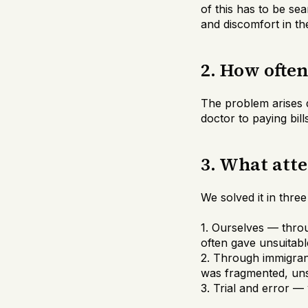
of this has to be se
and discomfort in th
2. How ofte
The problem arises d
doctor to paying bil
3. What att
We solved it in thre
1. Ourselves — thro
often gave unsuitabl
2. Through immigran
was fragmented, uns
3. Trial and error —