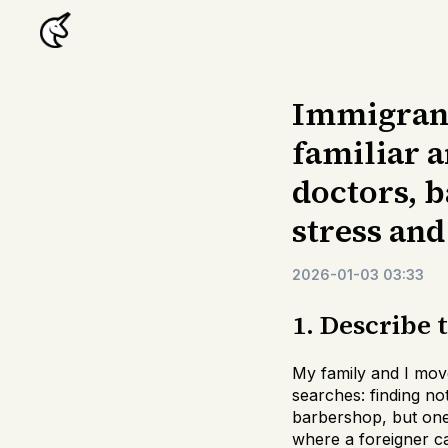
Immigrants
familiar a
doctors, b
stress and
2026-01-03 03:33
1. Describe 
My family and I move
searches: finding no
barbershop, but one
where a foreigner ca