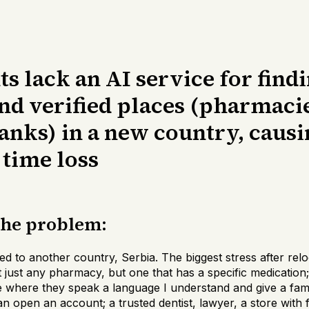
 lack an AI service for find
nd verified places (pharmaci
anks) in a new country, causi
 time loss
the problem:
d to another country, Serbia. The biggest stress after relo
t just any pharmacy, but one that has a specific medication;
 where they speak a language I understand and give a famil
n open an account; a trusted dentist, lawyer, a store with f