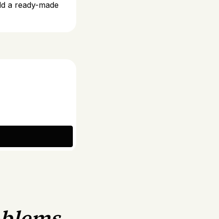
uild a ready-made
oblems